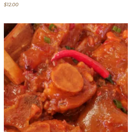
$12.00