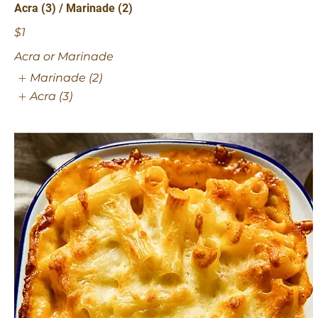
Acra (3) / Marinade (2)
$1
Acra or Marinade
Marinade (2)
Acra (3)