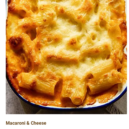
Macaroni & Cheese