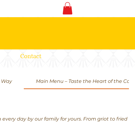
Contact
d Way
Main Menu – Taste the Heart of the Car
very day by our family for yours. From griot to fried