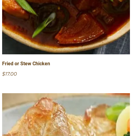
Fried or Stew Chicken
$17.00