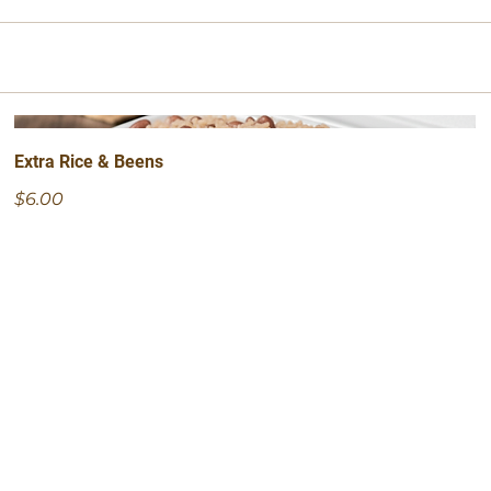
Extra Rice & Beens
$6.00