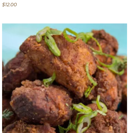
$12.00