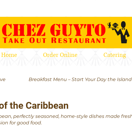
Home
Order Online
Catering
ove
Breakfast Menu – Start Your Day the Islan
of the Caribbean
bean, perfectly seasoned, home-style dishes made fresh e
ion for good food.