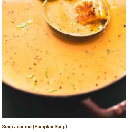
Soup Joumou (Pumpkin Soup)