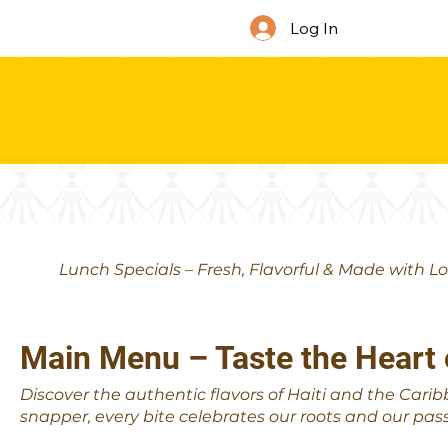
Log In
Lunch Specials – Fresh, Flavorful & Made with L
Main Menu – Taste the Heart 
Discover the authentic flavors of Haiti and the Carib
snapper, every bite celebrates our roots and our pass