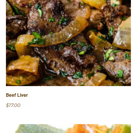
Beef Liver
$17.00