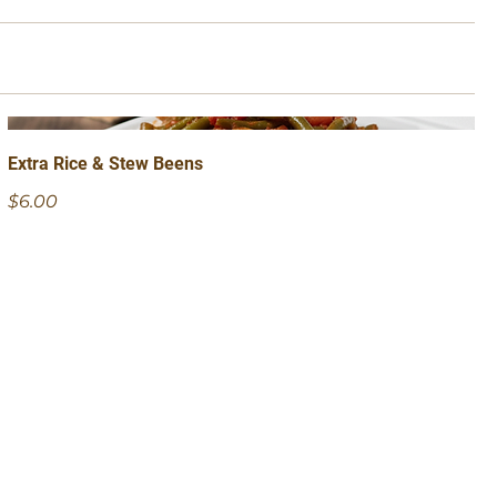
Extra Rice & Stew Beens
$6.00