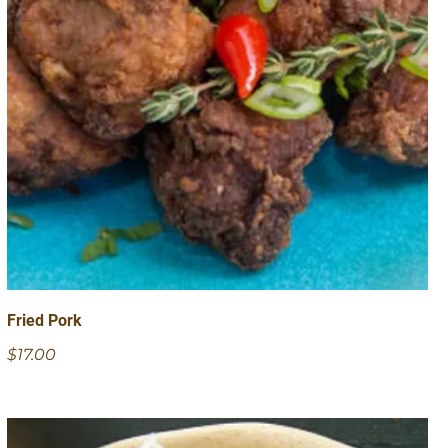
Fried Pork
$17.00