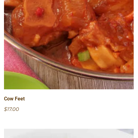
Cow Feet
$17.00