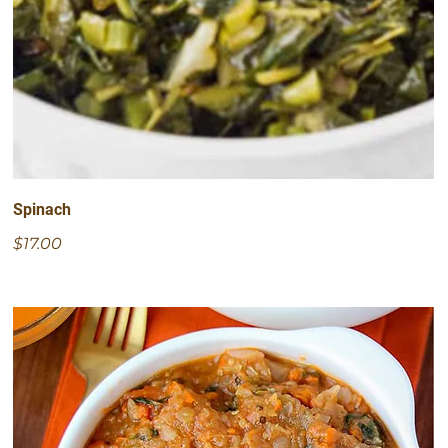
Spinach
$17.00