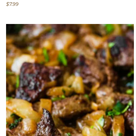
$7.99