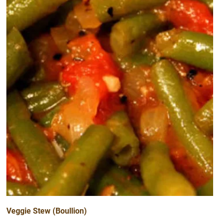
Veggie Stew (Boullion)