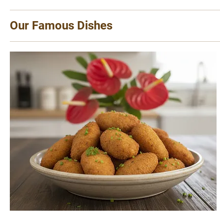
Our Famous Dishes