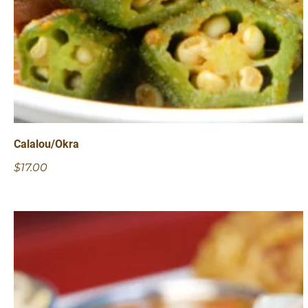
Calalou/Okra
$17.00